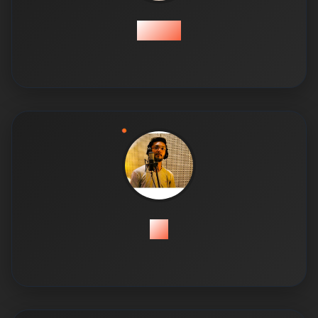
Ahsan
Ali