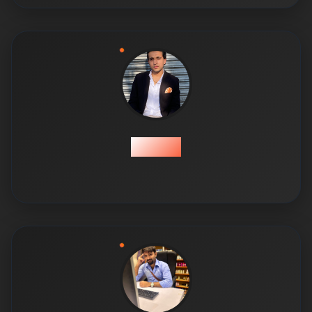
Ahmed