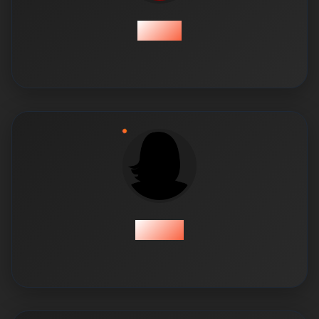
Ismail
Kashaf