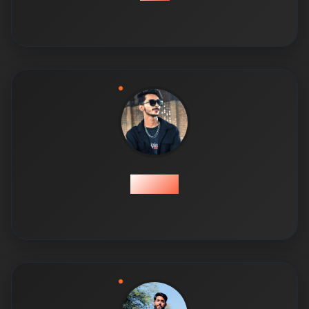
Farhan