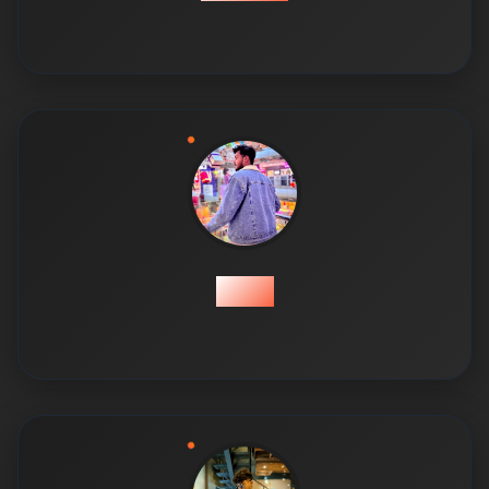
Talha