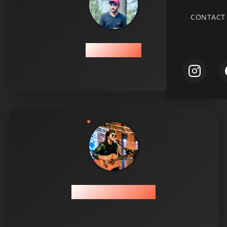
CONTACT
Abdul Hadi
Abdul Hadi Khan