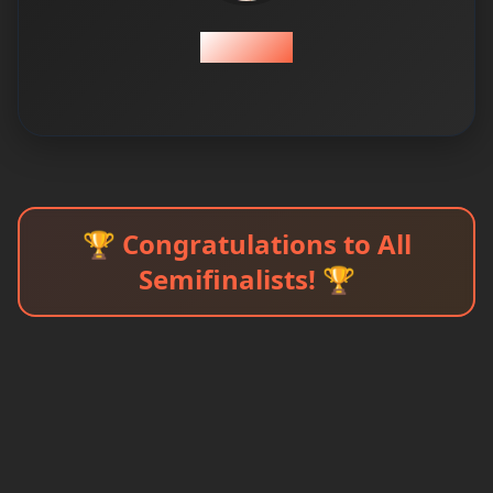
Zeeshan
🏆 Congratulations to All
Semifinalists! 🏆