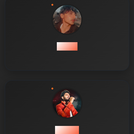
Qamar
Shehroz