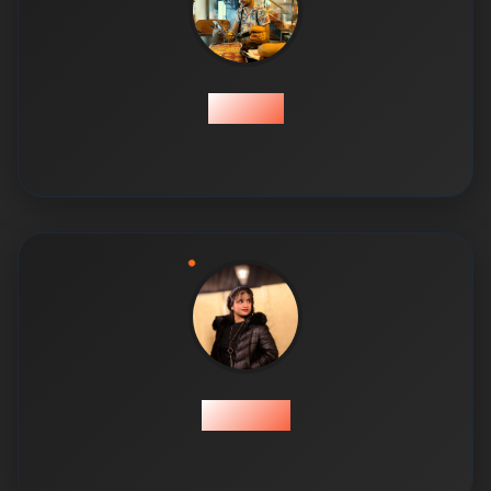
Tayyab
Tayyaba