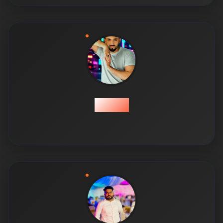
Usama