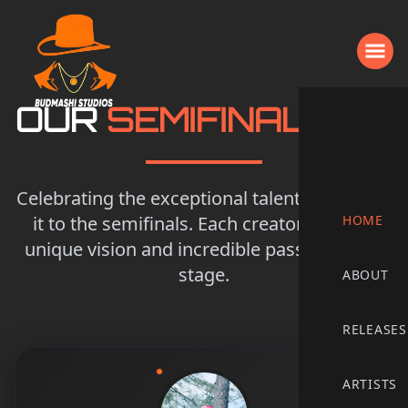
OUR
SEMIFINALISTS
Celebrating the exceptional talent that made
it to the semifinals. Each creator brings a
HOME
unique vision and incredible passion to the
stage.
ABOUT
RELEASES
ARTISTS