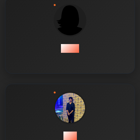
Amea
Bilal