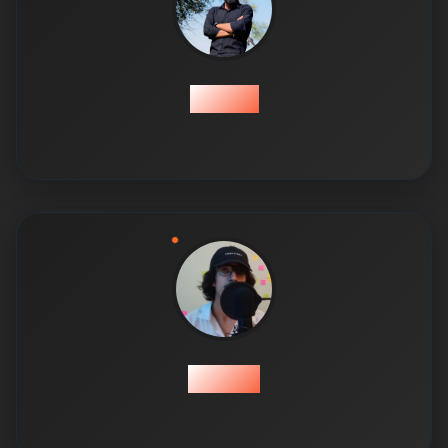
Hamza
Hassan